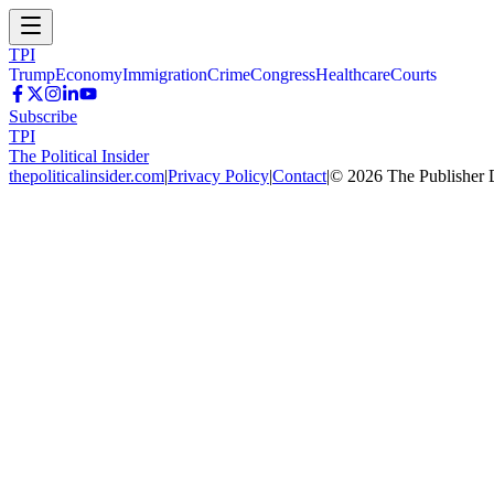
TPI
Trump
Economy
Immigration
Crime
Congress
Healthcare
Courts
Subscribe
TPI
The Political Insider
thepoliticalinsider.com
|
Privacy Policy
|
Contact
|
©
2026
The Publisher 