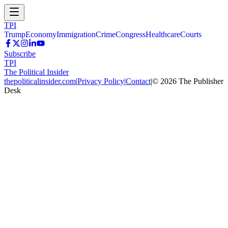
TPI
Trump
Economy
Immigration
Crime
Congress
Healthcare
Courts
Subscribe
TPI
The Political Insider
thepoliticalinsider.com
|
Privacy Policy
|
Contact
|
©
2026
The Publisher
Desk