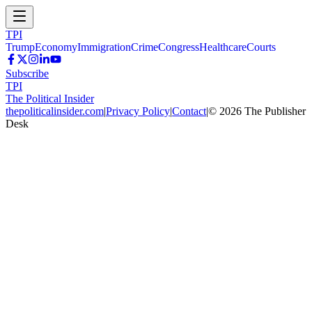
TPI
Trump
Economy
Immigration
Crime
Congress
Healthcare
Courts
Subscribe
TPI
The Political Insider
thepoliticalinsider.com
|
Privacy Policy
|
Contact
|
©
2026
The Publisher
Desk