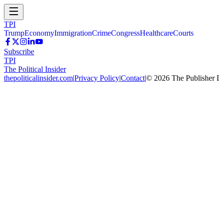
TPI
Trump
Economy
Immigration
Crime
Congress
Healthcare
Courts
Subscribe
TPI
The Political Insider
thepoliticalinsider.com
|
Privacy Policy
|
Contact
|
©
2026
The Publisher 