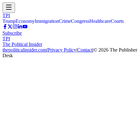
TPI
Trump
Economy
Immigration
Crime
Congress
Healthcare
Courts
Subscribe
TPI
The Political Insider
thepoliticalinsider.com
|
Privacy Policy
|
Contact
|
©
2026
The Publisher
Desk