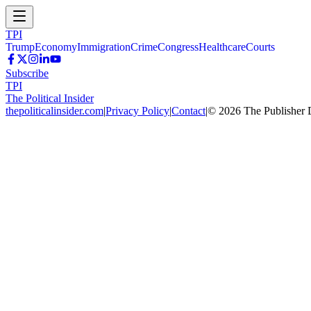
TPI
Trump
Economy
Immigration
Crime
Congress
Healthcare
Courts
Subscribe
TPI
The Political Insider
thepoliticalinsider.com
|
Privacy Policy
|
Contact
|
©
2026
The Publisher 