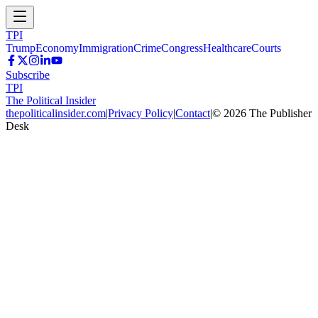
TPI
Trump
Economy
Immigration
Crime
Congress
Healthcare
Courts
Subscribe
TPI
The Political Insider
thepoliticalinsider.com
|
Privacy Policy
|
Contact
|
©
2026
The Publisher
Desk