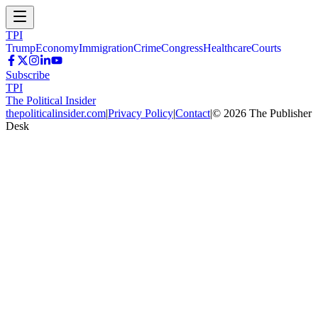
TPI
Trump
Economy
Immigration
Crime
Congress
Healthcare
Courts
Subscribe
TPI
The Political Insider
thepoliticalinsider.com
|
Privacy Policy
|
Contact
|
©
2026
The Publisher
Desk