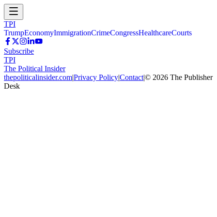
TPI
Trump
Economy
Immigration
Crime
Congress
Healthcare
Courts
Subscribe
TPI
The Political Insider
thepoliticalinsider.com
|
Privacy Policy
|
Contact
|
©
2026
The Publisher
Desk