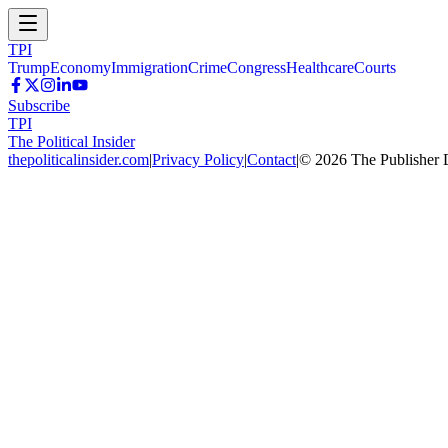
TPI
Trump
Economy
Immigration
Crime
Congress
Healthcare
Courts
Subscribe
TPI
The Political Insider
thepoliticalinsider.com
|
Privacy Policy
|
Contact
|
©
2026
The Publisher 