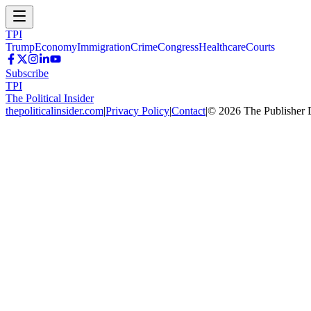
TPI
Trump
Economy
Immigration
Crime
Congress
Healthcare
Courts
Subscribe
TPI
The Political Insider
thepoliticalinsider.com
|
Privacy Policy
|
Contact
|
©
2026
The Publisher 