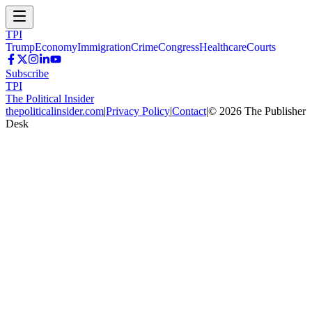
TPI
Trump
Economy
Immigration
Crime
Congress
Healthcare
Courts
Subscribe
TPI
The Political Insider
thepoliticalinsider.com
|
Privacy Policy
|
Contact
|
©
2026
The Publisher
Desk