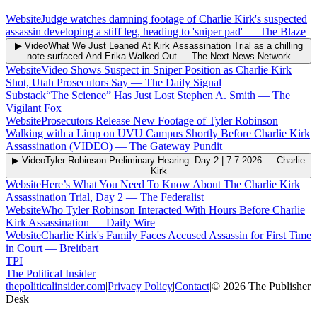
Website
Judge watches damning footage of Charlie Kirk's suspected
assassin developing a stiff leg, heading to 'sniper pad'
—
The Blaze
▶ Video
What We Just Leaned At Kirk Assassination Trial as a chilling
note surfaced And Erika Walked Out
—
The Next News Network
Website
Video Shows Suspect in Sniper Position as Charlie Kirk
Shot, Utah Prosecutors Say
—
The Daily Signal
Substack
“The Science” Has Just Lost Stephen A. Smith
—
The
Vigilant Fox
Website
Prosecutors Release New Footage of Tyler Robinson
Walking with a Limp on UVU Campus Shortly Before Charlie Kirk
Assassination (VIDEO)
—
The Gateway Pundit
▶ Video
Tyler Robinson Preliminary Hearing: Day 2 | 7.7.2026
—
Charlie
Kirk
Website
Here’s What You Need To Know About The Charlie Kirk
Assassination Trial, Day 2
—
The Federalist
Website
Who Tyler Robinson Interacted With Hours Before Charlie
Kirk Assassination
—
Daily Wire
Website
Charlie Kirk's Family Faces Accused Assassin for First Time
in Court
—
Breitbart
TPI
The Political Insider
thepoliticalinsider.com
|
Privacy Policy
|
Contact
|
©
2026
The Publisher
Desk