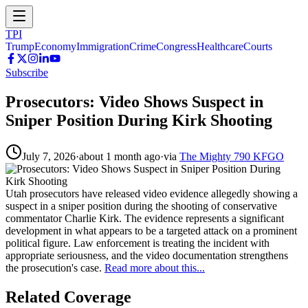
TPI
Trump
Economy
Immigration
Crime
Congress
Healthcare
Courts
Subscribe
Prosecutors: Video Shows Suspect in
Sniper Position During Kirk Shooting
July 7, 2026
·
about 1 month ago
·
via
The Mighty 790 KFGO
Utah prosecutors have released video evidence allegedly showing a
suspect in a sniper position during the shooting of conservative
commentator Charlie Kirk. The evidence represents a significant
development in what appears to be a targeted attack on a prominent
political figure. Law enforcement is treating the incident with
appropriate seriousness, and the video documentation strengthens
the prosecution's case.
Read more about this...
Related Coverage