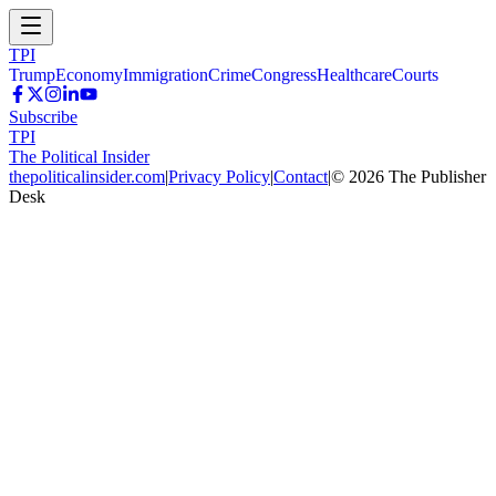
TPI
Trump
Economy
Immigration
Crime
Congress
Healthcare
Courts
Subscribe
TPI
The Political Insider
thepoliticalinsider.com
|
Privacy Policy
|
Contact
|
©
2026
The Publisher
Desk