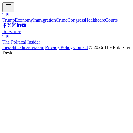
TPI
Trump
Economy
Immigration
Crime
Congress
Healthcare
Courts
Subscribe
TPI
The Political Insider
thepoliticalinsider.com
|
Privacy Policy
|
Contact
|
©
2026
The Publisher
Desk