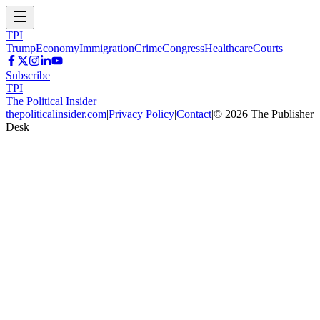
TPI
Trump
Economy
Immigration
Crime
Congress
Healthcare
Courts
Subscribe
TPI
The Political Insider
thepoliticalinsider.com
|
Privacy Policy
|
Contact
|
©
2026
The Publisher
Desk