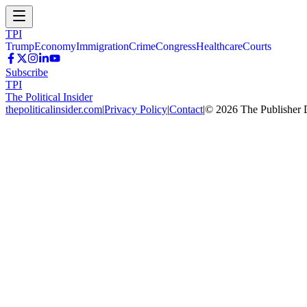
TPI
Trump
Economy
Immigration
Crime
Congress
Healthcare
Courts
Subscribe
TPI
The Political Insider
thepoliticalinsider.com
|
Privacy Policy
|
Contact
|
©
2026
The Publisher 