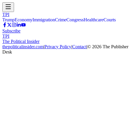
TPI
Trump
Economy
Immigration
Crime
Congress
Healthcare
Courts
Subscribe
TPI
The Political Insider
thepoliticalinsider.com
|
Privacy Policy
|
Contact
|
©
2026
The Publisher
Desk