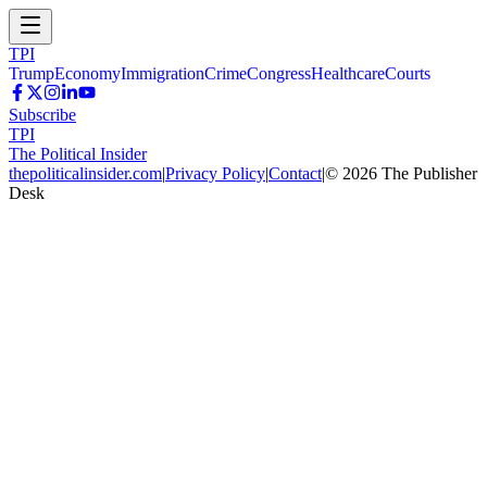
TPI
Trump
Economy
Immigration
Crime
Congress
Healthcare
Courts
Subscribe
TPI
The Political Insider
thepoliticalinsider.com
|
Privacy Policy
|
Contact
|
©
2026
The Publisher
Desk