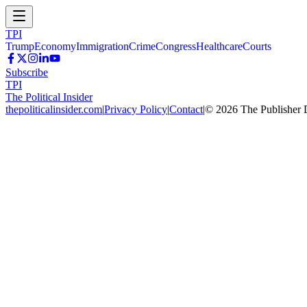
TPI
Trump
Economy
Immigration
Crime
Congress
Healthcare
Courts
Subscribe
TPI
The Political Insider
thepoliticalinsider.com
|
Privacy Policy
|
Contact
|
©
2026
The Publisher 