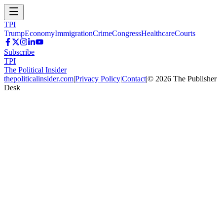
TPI
Trump
Economy
Immigration
Crime
Congress
Healthcare
Courts
Subscribe
TPI
The Political Insider
thepoliticalinsider.com
|
Privacy Policy
|
Contact
|
©
2026
The Publisher
Desk