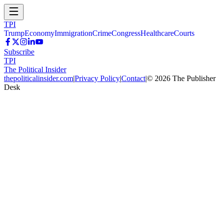
TPI
Trump
Economy
Immigration
Crime
Congress
Healthcare
Courts
Subscribe
TPI
The Political Insider
thepoliticalinsider.com
|
Privacy Policy
|
Contact
|
©
2026
The Publisher
Desk