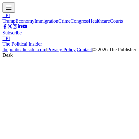
TPI
Trump
Economy
Immigration
Crime
Congress
Healthcare
Courts
Subscribe
TPI
The Political Insider
thepoliticalinsider.com
|
Privacy Policy
|
Contact
|
©
2026
The Publisher
Desk