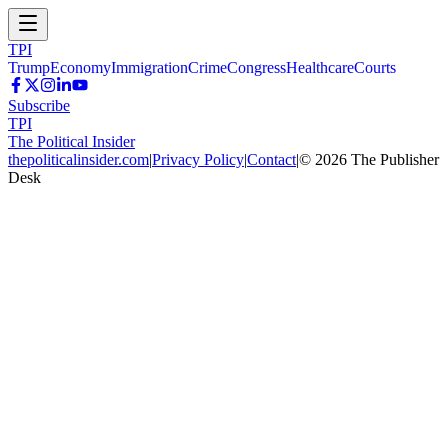
TPI
Trump
Economy
Immigration
Crime
Congress
Healthcare
Courts
Subscribe
TPI
The Political Insider
thepoliticalinsider.com
|
Privacy Policy
|
Contact
|
©
2026
The Publisher
Desk