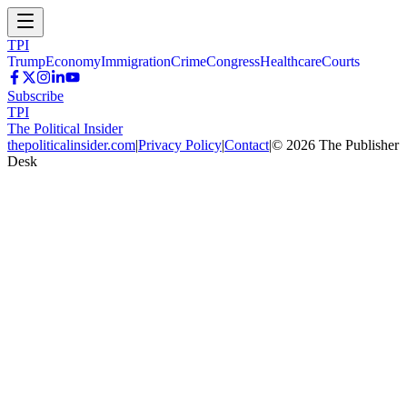
TPI
Trump
Economy
Immigration
Crime
Congress
Healthcare
Courts
Subscribe
TPI
The Political Insider
thepoliticalinsider.com
|
Privacy Policy
|
Contact
|
©
2026
The Publisher
Desk