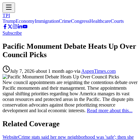
TPI
Trump
Economy
Immigration
Crime
Congress
Healthcare
Courts
Subscribe
Pacific Monument Debate Heats Up Over
Council Picks
July 7, 2026
·
about 1 month ago
·
via
AspenTimes.com
New council appointments are reigniting the contentious debate over
Pacific monuments and their management. These appointments
signal shifting priorities regarding how America manages its vast
ocean resources and protected areas in the Pacific. The dispute pits
conservation advocates against those prioritizing resource
development and local economic interests.
Read more about this...
Related Coverage
Website
Crime stats said her new neighborhood was 'safe'; then she