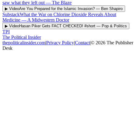
saw what they left out
—
The Blaze
▶ Video
Are You Prepared for the Islamic Invasion?
—
Ben Shapiro
Substack
What the War on Chlorine Dioxide Reveals About
Medicine
—
A Midwestern Doctor
▶ Video
Hasan Piker Gets FACT CHECKED! #short
—
Pop & Politics
TPI
The Political Insider
thepoliticalinsider.com
|
Privacy Policy
|
Contact
|
©
2026
The Publisher
Desk