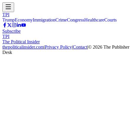
TPI
Trump
Economy
Immigration
Crime
Congress
Healthcare
Courts
Subscribe
TPI
The Political Insider
thepoliticalinsider.com
|
Privacy Policy
|
Contact
|
©
2026
The Publisher
Desk