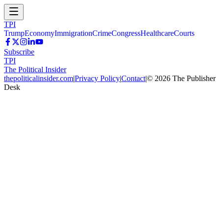
TPI
Trump
Economy
Immigration
Crime
Congress
Healthcare
Courts
Subscribe
TPI
The Political Insider
thepoliticalinsider.com
|
Privacy Policy
|
Contact
|
©
2026
The Publisher
Desk