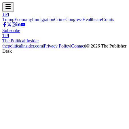
TPI
Trump
Economy
Immigration
Crime
Congress
Healthcare
Courts
Subscribe
TPI
The Political Insider
thepoliticalinsider.com
|
Privacy Policy
|
Contact
|
©
2026
The Publisher
Desk