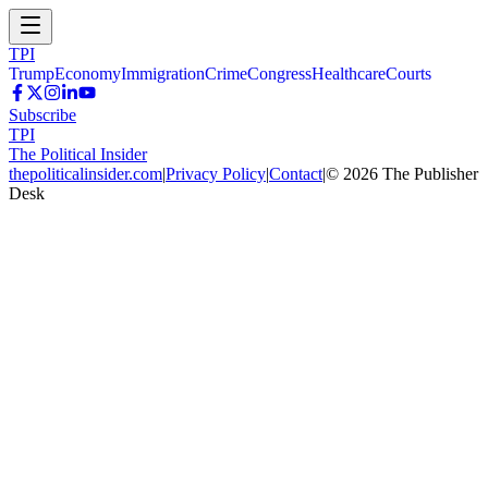
TPI
Trump
Economy
Immigration
Crime
Congress
Healthcare
Courts
Subscribe
TPI
The Political Insider
thepoliticalinsider.com
|
Privacy Policy
|
Contact
|
©
2026
The Publisher
Desk