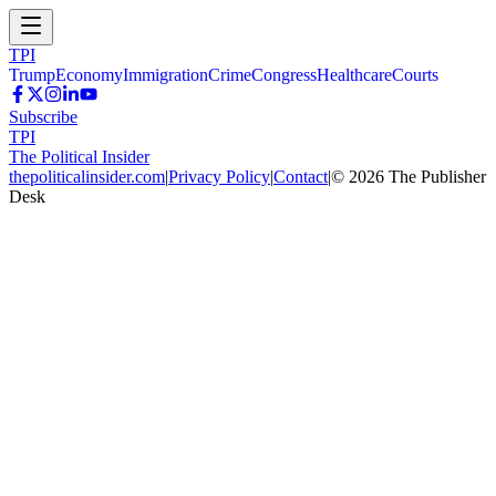
TPI
Trump
Economy
Immigration
Crime
Congress
Healthcare
Courts
Subscribe
TPI
The Political Insider
thepoliticalinsider.com
|
Privacy Policy
|
Contact
|
©
2026
The Publisher
Desk