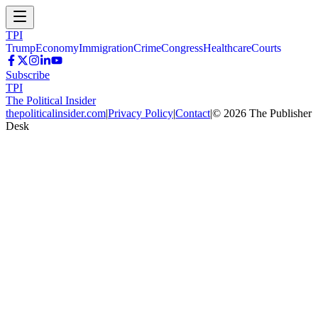
TPI
Trump
Economy
Immigration
Crime
Congress
Healthcare
Courts
Subscribe
TPI
The Political Insider
thepoliticalinsider.com
|
Privacy Policy
|
Contact
|
©
2026
The Publisher
Desk