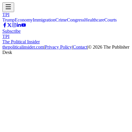
TPI
Trump
Economy
Immigration
Crime
Congress
Healthcare
Courts
Subscribe
TPI
The Political Insider
thepoliticalinsider.com
|
Privacy Policy
|
Contact
|
©
2026
The Publisher
Desk