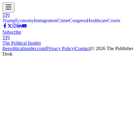
TPI
Trump
Economy
Immigration
Crime
Congress
Healthcare
Courts
Subscribe
TPI
The Political Insider
thepoliticalinsider.com
|
Privacy Policy
|
Contact
|
©
2026
The Publisher
Desk