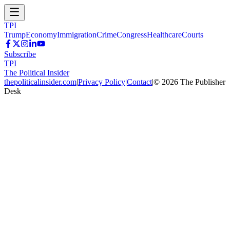
TPI
Trump
Economy
Immigration
Crime
Congress
Healthcare
Courts
Subscribe
TPI
The Political Insider
thepoliticalinsider.com
|
Privacy Policy
|
Contact
|
©
2026
The Publisher
Desk