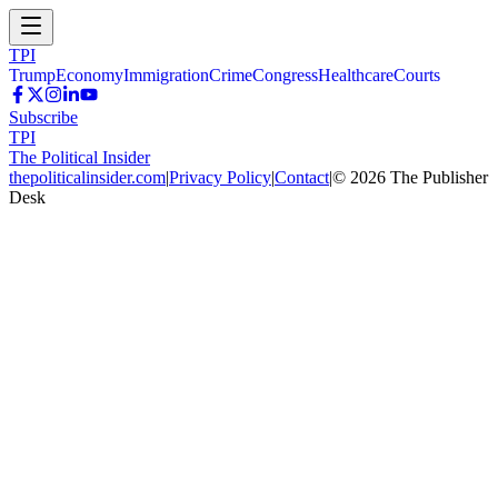
TPI
Trump
Economy
Immigration
Crime
Congress
Healthcare
Courts
Subscribe
TPI
The Political Insider
thepoliticalinsider.com
|
Privacy Policy
|
Contact
|
©
2026
The Publisher
Desk