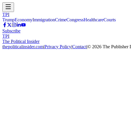
TPI
Trump
Economy
Immigration
Crime
Congress
Healthcare
Courts
Subscribe
TPI
The Political Insider
thepoliticalinsider.com
|
Privacy Policy
|
Contact
|
©
2026
The Publisher 