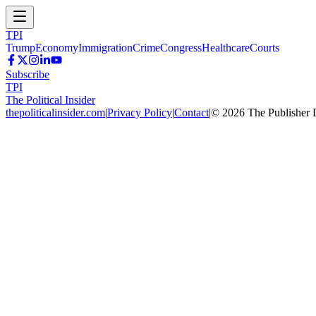
TPI
Trump
Economy
Immigration
Crime
Congress
Healthcare
Courts
Subscribe
TPI
The Political Insider
thepoliticalinsider.com
|
Privacy Policy
|
Contact
|
©
2026
The Publisher 