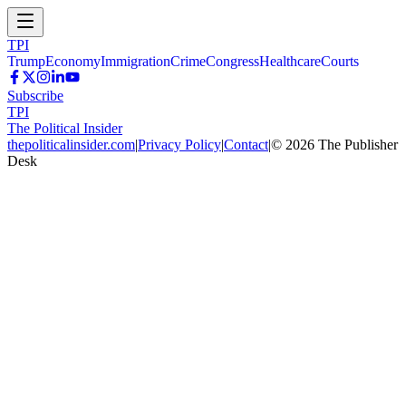
TPI
Trump
Economy
Immigration
Crime
Congress
Healthcare
Courts
Subscribe
TPI
The Political Insider
thepoliticalinsider.com
|
Privacy Policy
|
Contact
|
©
2026
The Publisher
Desk