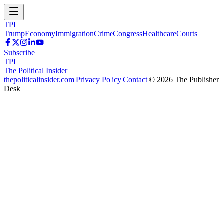
TPI
Trump
Economy
Immigration
Crime
Congress
Healthcare
Courts
Subscribe
TPI
The Political Insider
thepoliticalinsider.com
|
Privacy Policy
|
Contact
|
©
2026
The Publisher
Desk