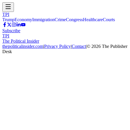
TPI
Trump
Economy
Immigration
Crime
Congress
Healthcare
Courts
Subscribe
TPI
The Political Insider
thepoliticalinsider.com
|
Privacy Policy
|
Contact
|
©
2026
The Publisher
Desk