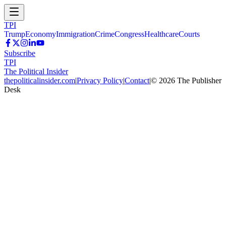
TPI
Trump
Economy
Immigration
Crime
Congress
Healthcare
Courts
Subscribe
TPI
The Political Insider
thepoliticalinsider.com
|
Privacy Policy
|
Contact
|
©
2026
The Publisher
Desk