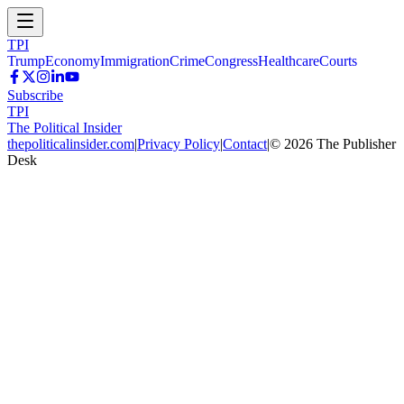
TPI
Trump
Economy
Immigration
Crime
Congress
Healthcare
Courts
Subscribe
TPI
The Political Insider
thepoliticalinsider.com
|
Privacy Policy
|
Contact
|
©
2026
The Publisher
Desk