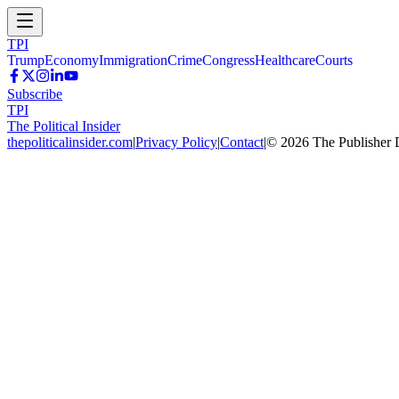
TPI
Trump
Economy
Immigration
Crime
Congress
Healthcare
Courts
Subscribe
TPI
The Political Insider
thepoliticalinsider.com
|
Privacy Policy
|
Contact
|
©
2026
The Publisher 