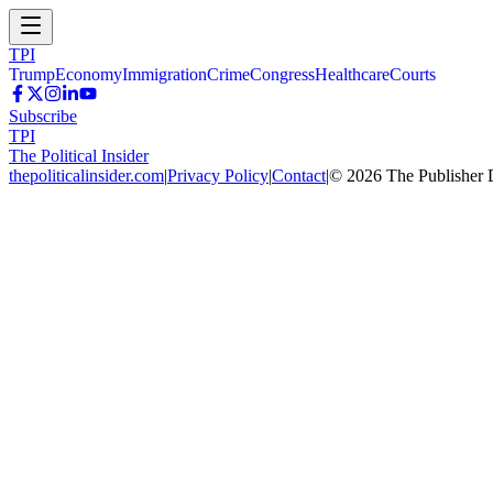
TPI
Trump
Economy
Immigration
Crime
Congress
Healthcare
Courts
Subscribe
TPI
The Political Insider
thepoliticalinsider.com
|
Privacy Policy
|
Contact
|
©
2026
The Publisher 