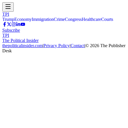
TPI
Trump
Economy
Immigration
Crime
Congress
Healthcare
Courts
Subscribe
TPI
The Political Insider
thepoliticalinsider.com
|
Privacy Policy
|
Contact
|
©
2026
The Publisher
Desk