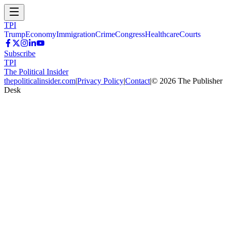
TPI
Trump
Economy
Immigration
Crime
Congress
Healthcare
Courts
Subscribe
TPI
The Political Insider
thepoliticalinsider.com
|
Privacy Policy
|
Contact
|
©
2026
The Publisher
Desk