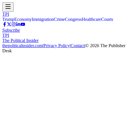
TPI
Trump
Economy
Immigration
Crime
Congress
Healthcare
Courts
Subscribe
TPI
The Political Insider
thepoliticalinsider.com
|
Privacy Policy
|
Contact
|
©
2026
The Publisher
Desk