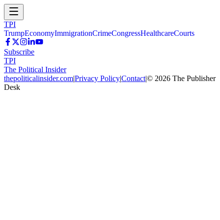
TPI
Trump
Economy
Immigration
Crime
Congress
Healthcare
Courts
Subscribe
TPI
The Political Insider
thepoliticalinsider.com
|
Privacy Policy
|
Contact
|
©
2026
The Publisher
Desk