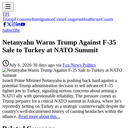
TPI
Trump
Economy
Immigration
Crime
Congress
Healthcare
Courts
Subscribe
Netanyahu Warns Trump Against F-35
Sale to Turkey at NATO Summit
July 6, 2026
·
30 days ago
·
via
Fox News Politics
Israeli Prime Minister Netanyahu is pushing back hard against a
potential Trump administration decision to sell advanced F-35
fighter jets to Turkey, signaling serious concerns about arming a
NATO ally with questionable reliability. The pressure comes as
Trump prepares for a critical NATO summit in Ankara, where he's
reportedly betting on Turkey as a strategic counterweight despite the
country's well-documented history of causing headaches within the
alliance.
Read more about this...