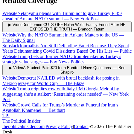
Related Coverage
Website
Netanyahu pleads with Trump not to give Turkey F-35s
ahead of Ankara NATO summit
—
New York Post
▶ Video
Don Lemon CUTS OFF Nolan Wells Family Friend After HE
EXPOSED THE TRUTH
—
Brandon Tatum
Website
Why the NATO Summit in Ankara Matters to the US
—
The Daily Signal
Substack
Journalists Are Still Defending Fauci Because They Spent
Years Dehumanizing Covid Dissidents Based On His Lies
—
Public
Website
Trump bets on former NATO troublemaker as Turkey's
strategic value surges
—
Fox News Politics
▶ Video
A Student Paid $20 for a Burrito. I Have Questions.
—
Ben
Shapiro
Website
Democrat NAILED with brutal backlash for posing in
Mexico jersey for World Cup
—
The Blaze
Website
Trump reignites row with Italy PM Giorgia Meloni by
suggesting she’s a stalker: ‘Restraining order needed’
—
New York
Post
Website
Crowd Calls for Trump’s Murder at Funeral for Iran’s
Ayatollah Khamenei
—
Breitbart
TPI
The Political Insider
thepoliticalinsider.com
|
Privacy Policy
|
Contact
|
©
2026
The Publisher
Desk